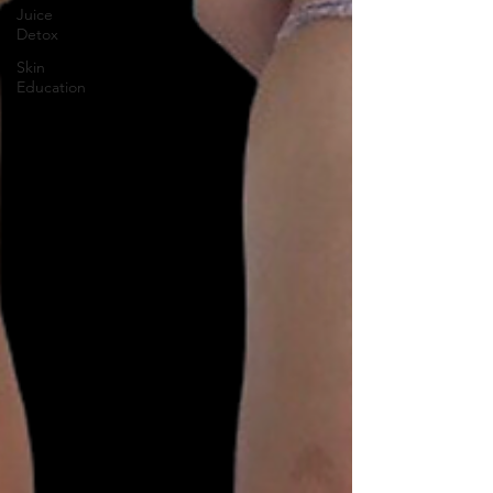
Juice
Detox
Skin
Education