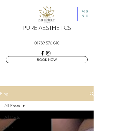
ME
NU
PURE AESTHETICS
01789 576 040
BOOK NOW
Blog
All Posts
All Posts
clinic