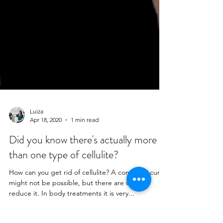
Luiza
Apr 18, 2020
1 min read
Did you know there's actually more
than one type of cellulite?
How can you get rid of cellulite? A complete cure
might not be possible, but there are ways to
reduce it. In body treatments it is very...