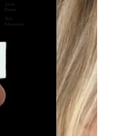
Juice
Detox
Skin
Education