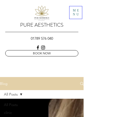
ME
NU
PURE AESTHETICS
01789 576 040
BOOK NOW
Blog
All Posts
All Posts
clinic