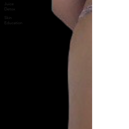
Juice
Detox
Skin
Education