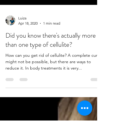
Luiza
Apr 18, 2020
1 min read
Did you know there's actually more
than one type of cellulite?
How can you get rid of cellulite? A complete cure
might not be possible, but there are ways to
reduce it. In body treatments it is very...