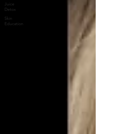
Juice
Detox
Skin
Education