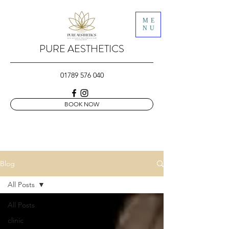
ME
NU
PURE AESTHETICS
01789 576 040
BOOK NOW
Blog
All Posts
All Posts
clinic