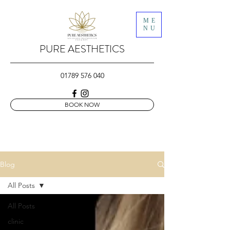
ME
NU
PURE AESTHETICS
01789 576 040
BOOK NOW
Blog
All Posts
All Posts
clinic