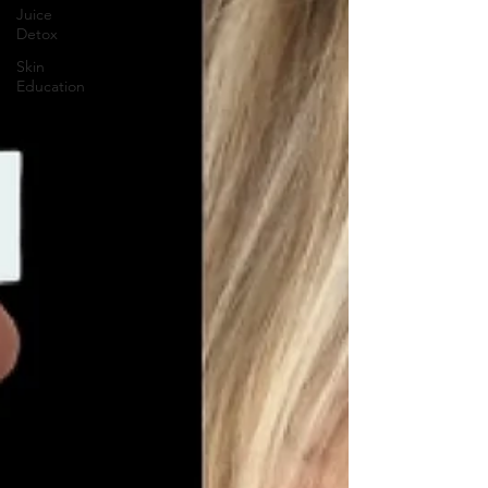
Juice
Detox
Skin
Education