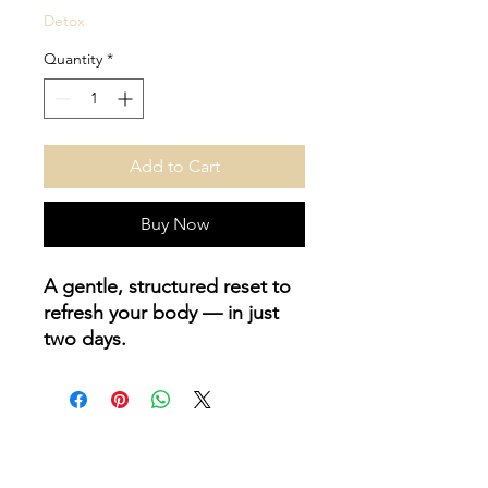
Detox
Quantity
*
Add to Cart
Buy Now
A gentle, structured reset to
refresh your body — in just
two days.
Juicing isn’t about starving
yourself. It’s about giving your
digestion a short rest while
flooding your body with
hydration, antioxidants, and