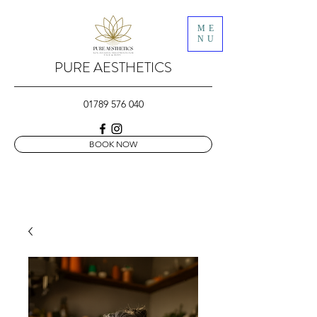
ME
NU
PURE AESTHETICS
01789 576 040
BOOK NOW