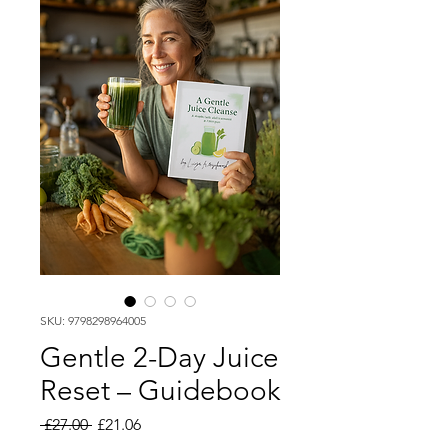
SKU: 9798298964005
Gentle 2-Day Juice
Reset – Guidebook
Regular
Sale
 £27.00 
£21.06
Price
Price