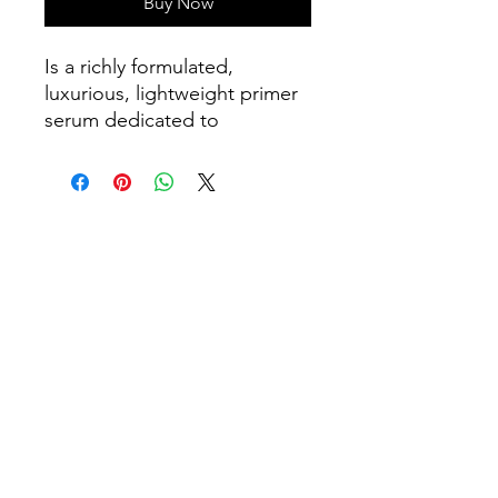
Buy Now
Is a richly formulated,
luxurious, lightweight primer
serum dedicated to
prestigious skin therapies
targeted on deep
oxygenation, hydration,
remineralisation,
regeneration, resilience,
reinforcement and renewal -
real results™. Restores skin
firmness, elasticity, improving
skin tone and texture.
Suitable for morning use
before makeup as a primer
and evening use before
Hydra Cream.
Ingredients