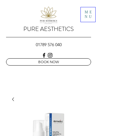
ME
NU
PURE AESTHETICS
01789 576 040
BOOK NOW