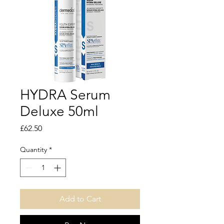
HYDRA Serum
Deluxe 50ml
Price
£62.50
Quantity
*
Add to Cart