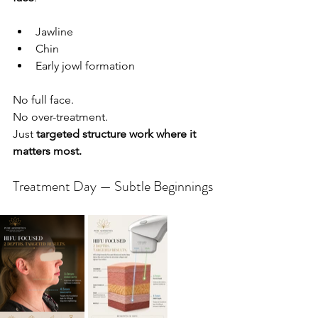
Jawline
Chin
Early jowl formation
No full face.
No
 over-treatment.
Just 
targeted structure work where it 
matters most.
Treatment Day — Subtle Beginnings