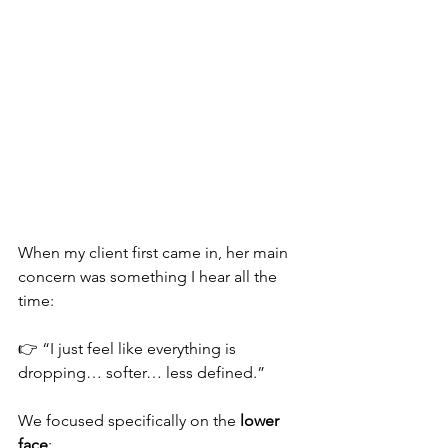
When my client first came in, her main 
concern was something I hear all the 
time:
👉 “I just feel like everything is 
dropping… softer… less defined.”
We focused specifically on the 
lower 
face
: