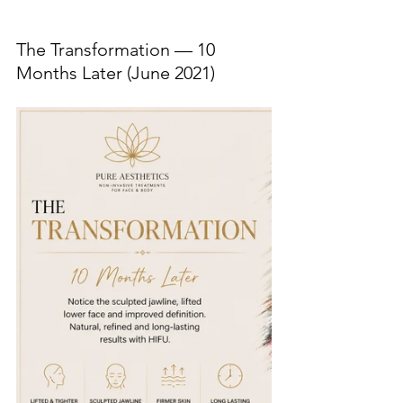
The Transformation — 10 
Months Later (June 2021)