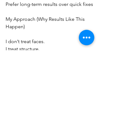
Prefer long-term results over quick fixes
My Approach (Why Results Like This 
Happen)
I don’t treat faces.
I treat structure.
That means:
Assessing where support has weakened
Targeting specific depths (1.5 / 3.0 / 
4.5mm)
Creating a lifting framework, not just 
tightening skin
Final Thought
If you’ve ever looked in the mirror and 