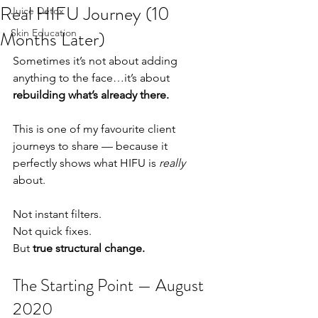
Real HIFU Journey (10
Juice Detox
Months Later)
Skin Education
Sometimes it’s not about adding 
anything to the face…it’s about 
rebuilding what’s already there.
This is one of my favourite client 
journeys to share — because it 
perfectly shows what HIFU is 
really
about.
Not instant filters.
Not quick fixes.
But 
true structural change.
The Starting Point — August 
2020