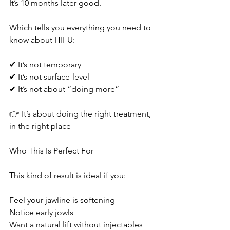
It’s 10 months later good.
Which tells you everything you need to 
know about HIFU:
✔ It’s not temporary
✔ It’s not surface-level
✔ It’s not about “doing more”
👉 It’s about doing the right treatment, 
in the right place
Who This Is Perfect For
This kind of result is ideal if you:
Feel your jawline is softening
Notice early jowls
Want a natural lift without injectables