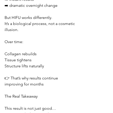
➡️ dramatic overnight change
But HIFU works differently.
It’s a biological process, not a cosmetic 
illusion.
Over time:
Collagen rebuilds
Tissue tightens
Structure lifts naturally
👉 That’s why results continue 
improving for months
The Real Takeaway
This result is not just good…