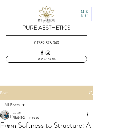
ME
NU
PURE AESTHETICS
01789 576 040
BOOK NOW
Post
All Posts
Luiza
All Posts
May 5
2 min read
From Softness to Structure: A
clinic