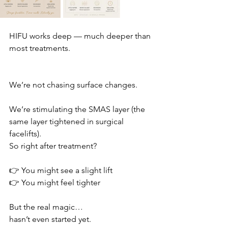
HIFU works deep — much deeper than 
most treatments.
We’re not chasing surface changes.
We’re stimulating the SMAS layer (the 
same layer tightened in surgical 
facelifts).
So right after treatment?
👉 You might see a slight lift
👉 You might feel tighter
But the real magic…
hasn’t even started yet.