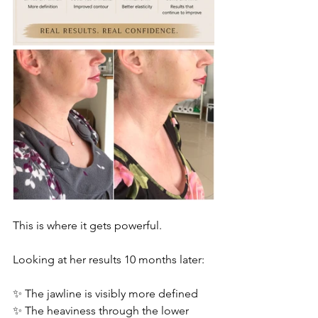
This is where it gets powerful.
Looking at her results 10 months later:
✨ The jawline is visibly more defined
✨ The heaviness through the lower 