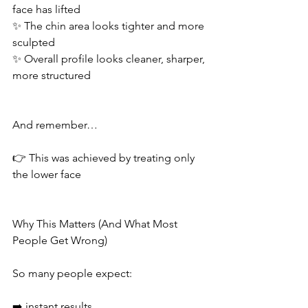
face has lifted
✨ The chin area looks tighter and more 
sculpted
✨ Overall profile looks cleaner, sharper, 
more structured
And remember…
👉 This was achieved by treating only 
the lower face
Why This Matters (And What Most 
People Get Wrong)
So many people expect:
➡️ instant results