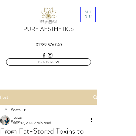
ME
NU
PURE AESTHETICS
01789 576 040
BOOK NOW
Post
All Posts
Luiza
All Posts
Jun 12, 2025
2 min read
From Fat-Stored Toxins to
clinic