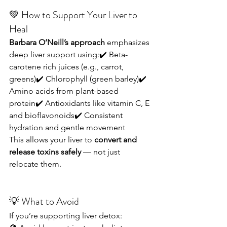
💚 How to Support Your Liver to 
Heal
Barbara O’Neill’s approach
 emphasizes 
deep liver support using:✔️ Beta-
carotene rich juices (e.g., carrot, 
greens)✔️ Chlorophyll (green barley)✔️ 
Amino acids from plant-based 
protein✔️ Antioxidants like vitamin C, E 
and bioflavonoids✔️ Consistent 
hydration and gentle movement
This allows your liver to 
convert and 
release toxins safely
 — not just 
relocate them.
💡 What to Avoid
If you’re supporting liver detox: