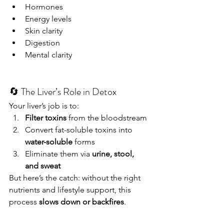
Hormones
Energy levels
Skin clarity
Digestion
Mental clarity
🔄 The Liver’s Role in Detox
Your liver’s job is to:
Filter toxins
 from the bloodstream
Convert fat-soluble toxins into 
water-soluble
 forms
Eliminate them via 
urine, stool, 
and sweat
But here’s the catch: without the right 
nutrients and lifestyle support, this 
process 
slows down or backfires
.