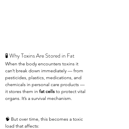
🧪 Why Toxins Are Stored in Fat
When the body encounters toxins it 
can’t break down immediately — from 
pesticides, plastics, medications, and 
chemicals in personal care products — 
it stores them in 
fat cells
 to protect vital 
organs. It’s a survival mechanism.
🧠 But over time, this becomes a toxic 
load that affects: