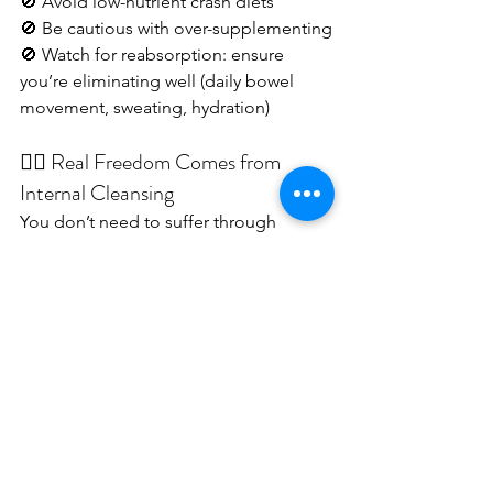
🚫 Avoid low-nutrient crash diets
🚫 Be cautious with over-supplementing
🚫 Watch for reabsorption: ensure 
you’re eliminating well (daily bowel 
movement, sweating, hydration)
🧘‍♀️ Real Freedom Comes from 
Internal Cleansing
You don’t need to suffer through 
hunger or extreme plans.When 
supported properly, your body will 
naturally release what no longer serves 
it
 — emotionally and physically.
✨ That's where freedom begins.