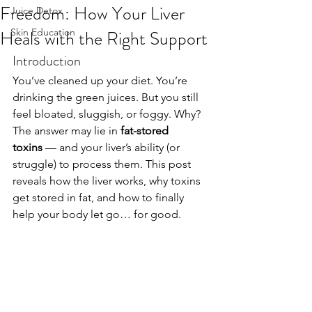
Freedom: How Your Liver
Juice Detox
Heals with the Right Support
Skin Education
Introduction
You’ve cleaned up your diet. You’re 
drinking the green juices. But you still 
feel bloated, sluggish, or foggy. Why? 
The answer may lie in 
fat-stored 
toxins
 — and your liver’s ability (or 
struggle) to process them. This post 
reveals how the liver works, why toxins 
get stored in fat, and how to finally 
help your body let go… for good.