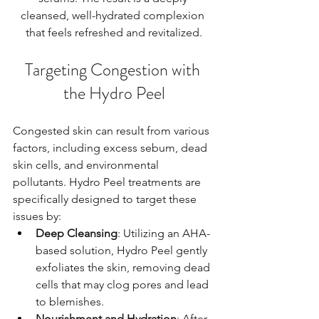
cleansed, well-hydrated complexion 
that feels refreshed and revitalized.
Targeting Congestion with 
the Hydro Peel
Congested skin can result from various 
factors, including excess sebum, dead 
skin cells, and environmental 
pollutants. Hydro Peel treatments are 
specifically designed to target these 
issues by:
Deep Cleansing
: Utilizing an AHA-
based solution, Hydro Peel gently 
exfoliates the skin, removing dead 
cells that may clog pores and lead 
to blemishes.
Nourishment and Hydration
: After 