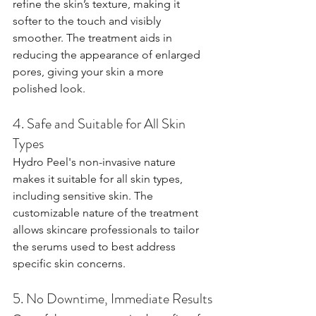
refine the skin’s texture, making it 
softer to the touch and visibly 
smoother. The treatment aids in 
reducing the appearance of enlarged 
pores, giving your skin a more 
polished look.
4. Safe and Suitable for All Skin 
Types
Hydro Peel's non-invasive nature 
makes it suitable for all skin types, 
including sensitive skin. The 
customizable nature of the treatment 
allows skincare professionals to tailor 
the serums used to best address 
specific skin concerns.
5. No Downtime, Immediate Results