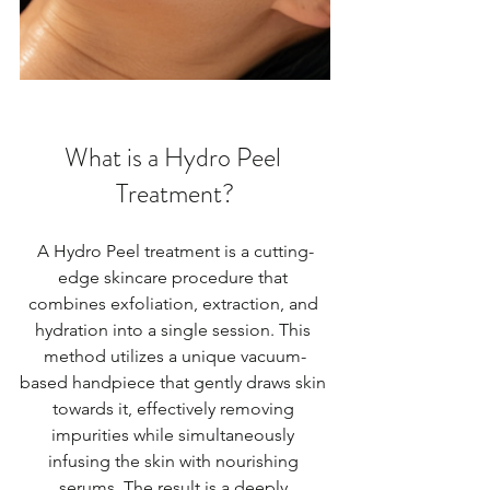
What is a Hydro Peel 
Treatment?
A Hydro Peel treatment is a cutting-
edge skincare procedure that 
combines exfoliation, extraction, and 
hydration into a single session. This 
method utilizes a unique vacuum-
based handpiece that gently draws skin 
towards it, effectively removing 
impurities while simultaneously 
infusing the skin with nourishing 
serums. The result is a deeply 