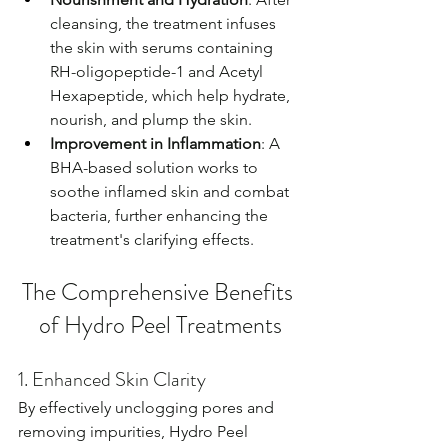
cleansing, the treatment infuses 
the skin with serums containing 
RH-oligopeptide-1 and Acetyl 
Hexapeptide, which help hydrate, 
nourish, and plump the skin.
Improvement in Inflammation
: A 
BHA-based solution works to 
soothe inflamed skin and combat 
bacteria, further enhancing the 
treatment's clarifying effects.
The Comprehensive Benefits 
of Hydro Peel Treatments
1. Enhanced Skin Clarity
By effectively unclogging pores and 
removing impurities, Hydro Peel 