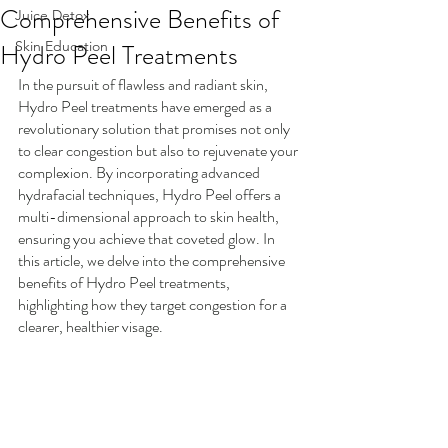
Comprehensive Benefits of
Juice Detox
Hydro Peel Treatments
Skin Education
In the pursuit of flawless and radiant skin, 
Hydro Peel treatments have emerged as a 
revolutionary solution that promises not only 
to clear congestion but also to rejuvenate your 
complexion. By incorporating advanced 
hydrafacial techniques, Hydro Peel offers a 
multi-dimensional approach to skin health, 
ensuring you achieve that coveted glow. In 
this article, we delve into the comprehensive 
benefits of Hydro Peel treatments, 
highlighting how they target congestion for a 
clearer, healthier visage.