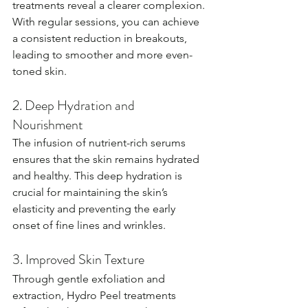
treatments reveal a clearer complexion. 
With regular sessions, you can achieve 
a consistent reduction in breakouts, 
leading to smoother and more even-
toned skin.
2. Deep Hydration and 
Nourishment
The infusion of nutrient-rich serums 
ensures that the skin remains hydrated 
and healthy. This deep hydration is 
crucial for maintaining the skin’s 
elasticity and preventing the early 
onset of fine lines and wrinkles.
3. Improved Skin Texture
Through gentle exfoliation and 
extraction, Hydro Peel treatments 