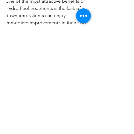
One of the most attractive benefits of 
Hydro Peel treatments is the lack of 
downtime. Clients can enjoy 
immediate improvements in their skin’s 
appearance and feel confident 
returning to their daily activities right 
after a session.
Why Choose Hydro Peel?
Incorporating Hydro Peel treatments 
into your skincare routine can 
transform the way your skin looks and 
feels. As a comprehensive hydrafacial 
solution, it addresses multiple skin 
concerns in one go, providing both 
aesthetic and health benefits. Whether 
you're dealing with congestion or just 
looking for a way to maintain radiant 
skin, Hydro Peel is a top-tier choice.