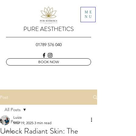
ME
NU
PURE AESTHETICS
01789 576 040
BOOK NOW
Post
All Posts
Luiza
All Posts
Mar 19, 2025
3 min read
Unlock Radiant Skin: The
clinic