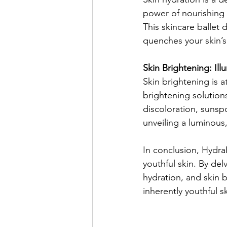
power of nourishing 
This skincare ballet 
quenches your skin’s t
Skin Brightening: Il
Skin brightening is a
brightening solution
discoloration, sunsp
unveiling a luminous,
In conclusion, HydraF
youthful skin. By delv
hydration, and skin b
inherently youthful s