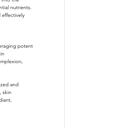
ial nutrients. 
effectively 
veraging potent 
in 
omplexion, 
lized and 
, skin 
iant, 