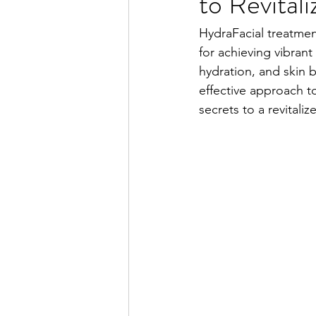
to Revital
HydraFacial treatmen
for achieving vibrant
hydration, and skin 
effective approach t
secrets to a revital