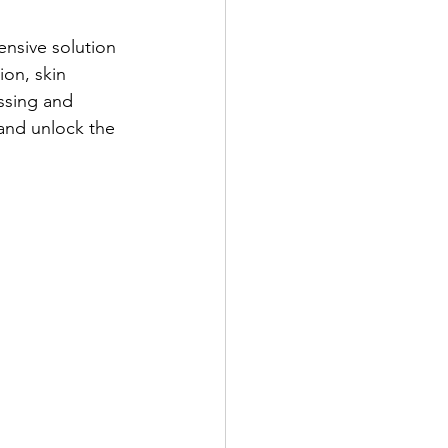
nsive solution 
ion, skin 
ssing and 
and unlock the 