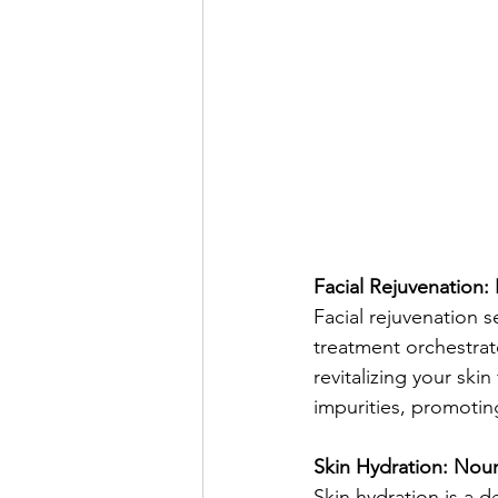
Facial Rejuvenation:
Facial rejuvenation s
treatment orchestrat
revitalizing your ski
impurities, promoting
Skin Hydration: Nour
Skin hydration is a d