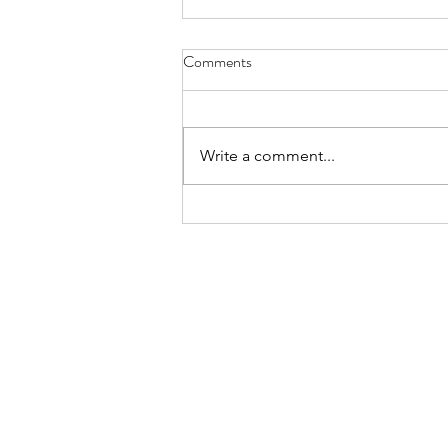
Comments
Write a comment...
HIFU Results: What Really
Happens After Your Treatment?