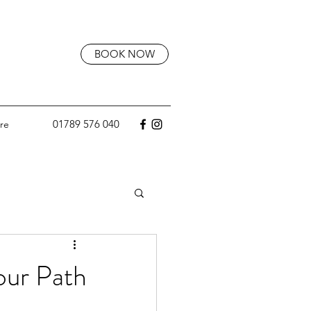
BOOK NOW
01789 576 040
re
our Path