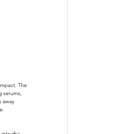
 impact. The 
g serums, 
s away 
e.
 into the 