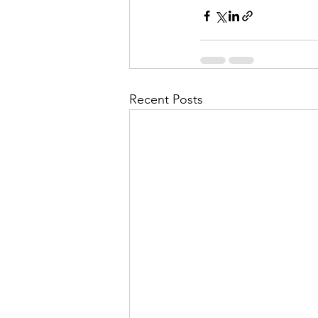
Recent Posts