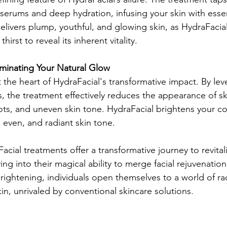
serums and deep hydration, infusing your skin with essent
delivers plump, youthful, and glowing skin, as HydraFacial 
hirst to reveal its inherent vitality.
luminating Your Natural Glow
t the heart of HydraFacial's transformative impact. By le
s, the treatment effectively reduces the appearance of sk
ots, and uneven skin tone. HydraFacial brightens your c
 even, and radiant skin tone.
acial treatments offer a transformative journey to revita
ing into their magical ability to merge facial rejuvenation
rightening, individuals open themselves to a world of rad
kin, unrivaled by conventional skincare solutions.