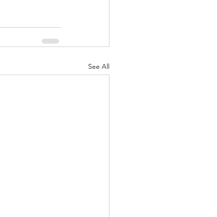
See All