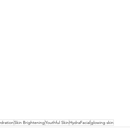
ydration
Skin Brightening
Youthful Skin
HydraFacial
glowing skin