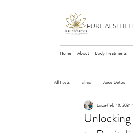
PURE AESTHET
Home
About
Body Treatments
All Posts
clinic
Juice Detox
Luiza
Feb 18, 2024
Unlocking 