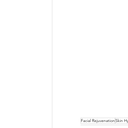
Facial Rejuvenation
Skin H