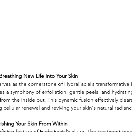
 Breathing New Life Into Your Skin
erves as the cornerstone of HydraFacial’s transformative
es a symphony of exfoliation, gentle peels, and hydratin
n from the inside out. This dynamic fusion effectively clear
 cellular renewal and reviving your skin's natural radianc
ishing Your Skin From Within
efining feature of HydraFacial’s allure. The treatment taps