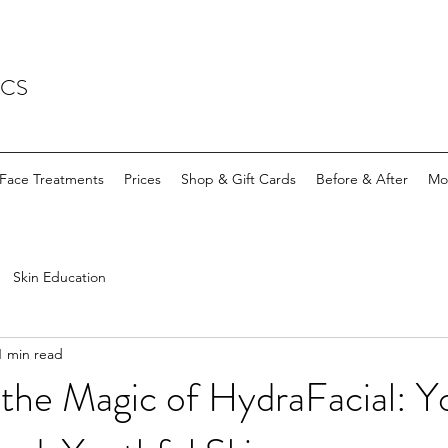
ICS
Face Treatments
Prices
Shop & Gift Cards
Before & After
Mo
Skin Education
1 min read
the Magic of HydraFacial: Y