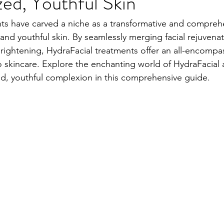
ized, Youthful Skin
ts have carved a niche as a transformative and comprehe
 and youthful skin. By seamlessly merging facial rejuvenat
brightening, HydraFacial treatments offer an all-encompa
o skincare. Explore the enchanting world of HydraFacial 
ized, youthful complexion in this comprehensive guide.