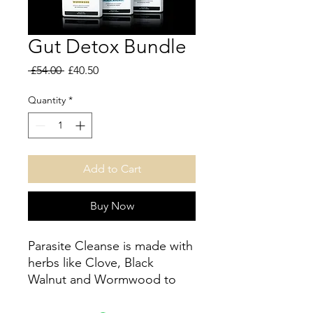
Gut Detox Bundle
Regular
Sale
 £54.00 
£40.50
Price
Price
Quantity
*
Add to Cart
Buy Now
Parasite Cleanse is made with
herbs like Clove, Black
Walnut and Wormwood to
help flush and cleanse your