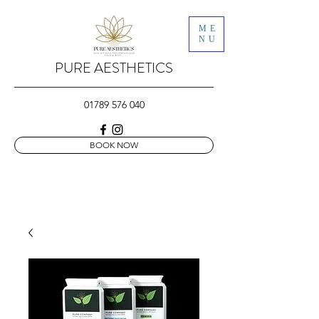
ME
NU
PURE AESTHETICS
01789 576 040
BOOK NOW