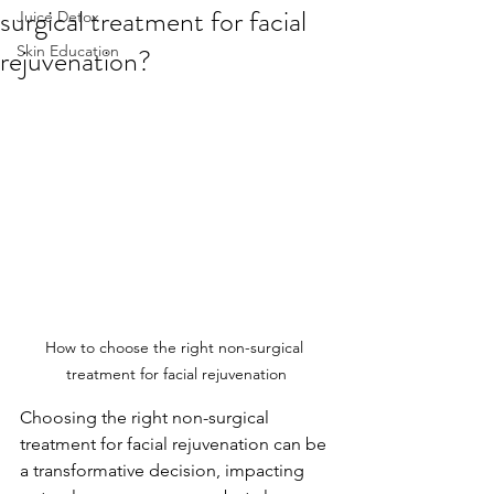
surgical treatment for facial
Juice Detox
rejuvenation?
Skin Education
How to choose the right non-surgical 
treatment for facial rejuvenation
Choosing the right non-surgical 
treatment for facial rejuvenation can be 
a transformative decision, impacting 