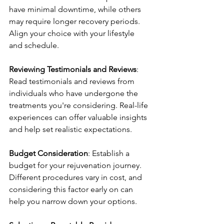
have minimal downtime, while others 
may require longer recovery periods. 
Align your choice with your lifestyle 
and schedule.
Reviewing Testimonials and Reviews
: 
Read testimonials and reviews from 
individuals who have undergone the 
treatments you're considering. Real-life 
experiences can offer valuable insights 
and help set realistic expectations.
Budget Consideration
: Establish a 
budget for your rejuvenation journey. 
Different procedures vary in cost, and 
considering this factor early on can 
help you narrow down your options.