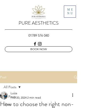
ME
NU
PURE AESTHETICS
01789 576 040
BOOK NOW
Post
All Posts
Luiza
All Posts
Feb 20, 2024
2 min read
How to choose the right non-
clinic