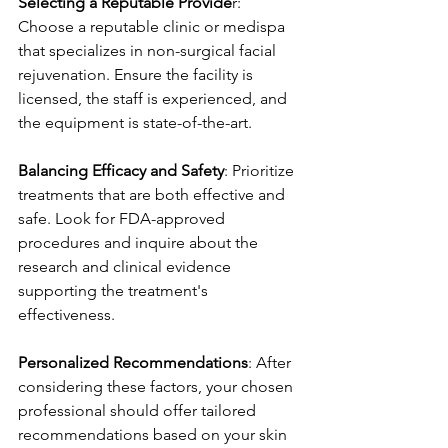
Selecting a Reputable Provide
r: 
Choose a reputable clinic or medispa 
that specializes in non-surgical facial 
rejuvenation. Ensure the facility is 
licensed, the staff is experienced, and 
the equipment is state-of-the-art.
Balancing Efficacy and Safety
: Prioritize 
treatments that are both effective and 
safe. Look for FDA-approved 
procedures and inquire about the 
research and clinical evidence 
supporting the treatment's 
effectiveness.
Personalized Recommendations
: After 
considering these factors, your chosen 
professional should offer tailored 
recommendations based on your skin 