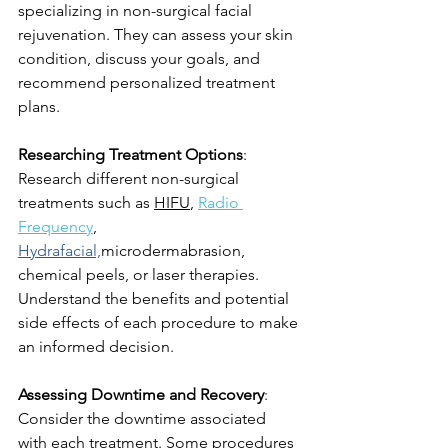
specializing in non-surgical facial 
rejuvenation. They can assess your skin 
condition, discuss your goals, and 
recommend personalized treatment 
plans.
Researching Treatment Options
: 
Research different non-surgical 
treatments such as 
HIFU
, 
Radio 
Frequency
, 
Hydrafacial,
microdermabrasion, 
chemical peels, or laser therapies. 
Understand the benefits and potential 
side effects of each procedure to make 
an informed decision.
Assessing Downtime and Recovery
: 
Consider the downtime associated 
with each treatment. Some procedures 