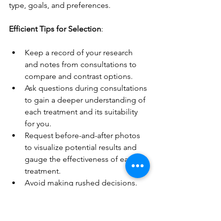
type, goals, and preferences.
Efficient Tips for Selection
:
Keep a record of your research 
and notes from consultations to 
compare and contrast options.
Ask questions during consultations 
to gain a deeper understanding of 
each treatment and its suitability 
for you.
Request before-and-after photos 
to visualize potential results and 
gauge the effectiveness of each 
treatment.
Avoid making rushed decisions. 
Take time to weigh the pros and 
cons of each option before 
committing.