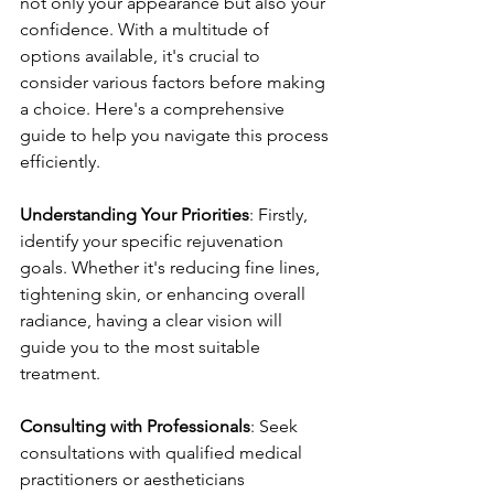
not only your appearance but also your 
confidence. With a multitude of 
options available, it's crucial to 
consider various factors before making 
a choice. Here's a comprehensive 
guide to help you navigate this process 
efficiently.
Understanding Your Priorities
: Firstly, 
identify your specific rejuvenation 
goals. Whether it's reducing fine lines, 
tightening skin, or enhancing overall 
radiance, having a clear vision will 
guide you to the most suitable 
treatment.
Consulting with Professionals
: Seek 
consultations with qualified medical 
practitioners or aestheticians 