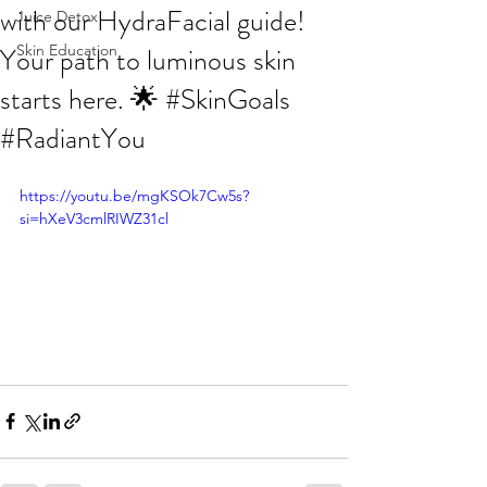
with our HydraFacial guide!
Juice Detox
Your path to luminous skin
Skin Education
starts here. 🌟 #SkinGoals
#RadiantYou
https://youtu.be/mgKSOk7Cw5s?
si=hXeV3cmlRIWZ31cl