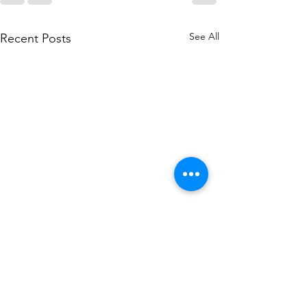
See All
Recent Posts