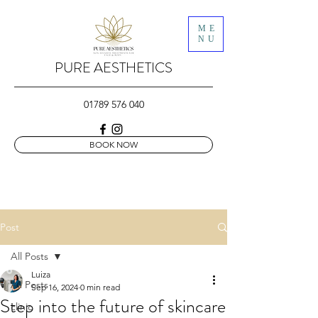
ME
NU
PURE AESTHETICS
01789 576 040
BOOK NOW
Post
All Posts
Luiza
All Posts
Sep 16, 2024
0 min read
Step into the future of skincare
clinic