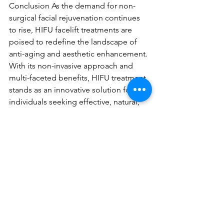
Conclusion As the demand for non-
surgical facial rejuvenation continues 
to rise, HIFU facelift treatments are 
poised to redefine the landscape of 
anti-aging and aesthetic enhancement. 
With its non-invasive approach and 
multi-faceted benefits, HIFU treatment 
stands as an innovative solution for 
individuals seeking effective, natural, 
and long-lasting facial rejuvenation.
https://video.wixstatic.com/video/9e18a0_d8
dca2cc01884bf5ab615976a4925b9b/720p/mp
4/file.mp4