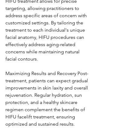
HIFU treatment allows for precise 
targeting, allowing practitioners to 
address specific areas of concern with 
customized settings. By tailoring the 
treatment to each individual's unique 
facial anatomy, HIFU procedures can 
effectively address aging-related 
concerns while maintaining natural 
facial contours.
Maximizing Results and Recovery Post-
treatment, patients can expect gradual 
improvements in skin laxity and overall 
rejuvenation. Regular hydration, sun 
protection, and a healthy skincare 
regimen complement the benefits of 
HIFU facelift treatment, ensuring 
optimized and sustained results.