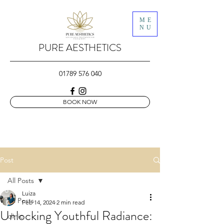
ME
NU
PURE AESTHETICS
01789 576 040
BOOK NOW
Post
All Posts
Luiza
All Posts
Feb 14, 2024
2 min read
Unlocking Youthful Radiance:
clinic