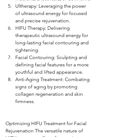
Ultherapy: Leveraging the power 
of ultrasound energy for focused 
and precise rejuvenation.
HIFU Therapy: Delivering 
therapeutic ultrasound energy for 
long-lasting facial contouring and 
tightening.
Facial Contouring: Sculpting and 
defining facial features for a more 
youthful and lifted appearance.
Anti-Aging Treatment: Combating 
signs of aging by promoting 
collagen regeneration and skin 
firmness.
Optimizing HIFU Treatment for Facial 
Rejuvenation The versatile nature of 