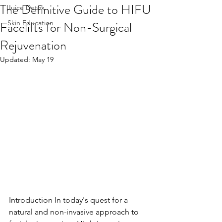
The Definitive Guide to HIFU
Juice Detox
Facelifts for Non-Surgical
Skin Education
Rejuvenation
Updated:
May 19
Introduction In today's quest for a 
natural and non-invasive approach to 