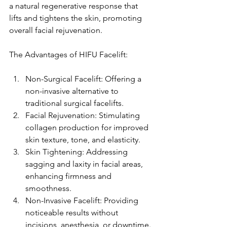
a natural regenerative response that 
lifts and tightens the skin, promoting 
overall facial rejuvenation.
The Advantages of HIFU Facelift:
Non-Surgical Facelift: Offering a 
non-invasive alternative to 
traditional surgical facelifts.
Facial Rejuvenation: Stimulating 
collagen production for improved 
skin texture, tone, and elasticity.
Skin Tightening: Addressing 
sagging and laxity in facial areas, 
enhancing firmness and 
smoothness.
Non-Invasive Facelift: Providing 
noticeable results without 
incisions, anesthesia, or downtime.