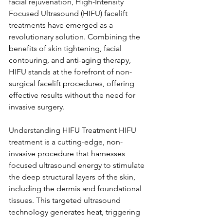
facial rejuvenation, High-Intensity 
Focused Ultrasound (HIFU) facelift 
treatments have emerged as a 
revolutionary solution. Combining the 
benefits of skin tightening, facial 
contouring, and anti-aging therapy, 
HIFU stands at the forefront of non-
surgical facelift procedures, offering 
effective results without the need for 
invasive surgery.
Understanding HIFU Treatment HIFU 
treatment is a cutting-edge, non-
invasive procedure that harnesses 
focused ultrasound energy to stimulate 
the deep structural layers of the skin, 
including the dermis and foundational 
tissues. This targeted ultrasound 
technology generates heat, triggering 