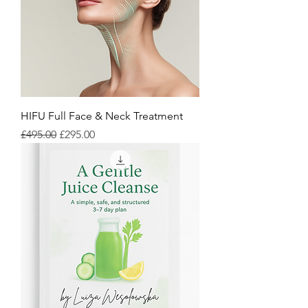
HIFU Full Face & Neck Treatment
Regular Price
Sale Price
£495.00
£295.00