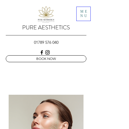
ME
NU
PURE AESTHETICS
01789 576 040
BOOK NOW