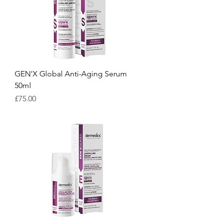
GEN'X Global Anti-Aging Serum
50ml
Price
£75.00