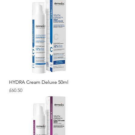
HYDRA Cream Deluxe 50ml
Price
£60.50