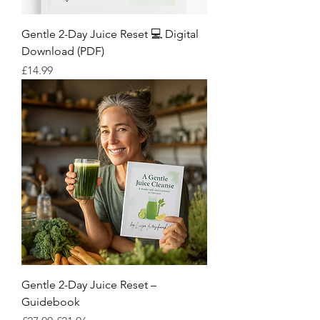
Gentle 2-Day Juice Reset 💻 Digital
Download (PDF)
Price
£14.99
Gentle 2-Day Juice Reset –
Guidebook