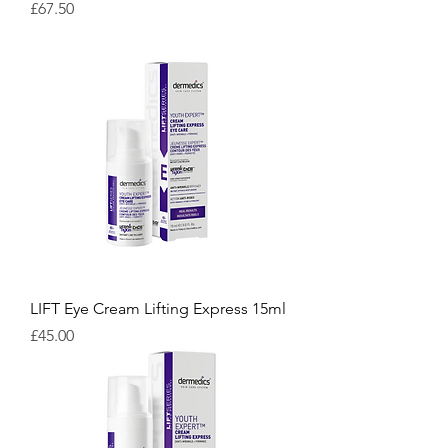
Price
£67.50
LIFT Eye Cream Lifting Express 15ml
Price
£45.00