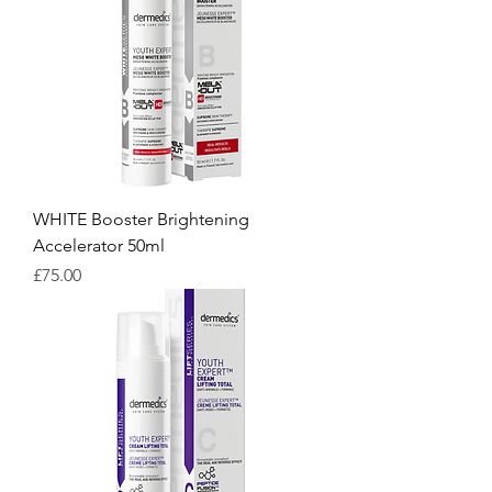
WHITE Booster Brightening
Accelerator 50ml
Price
£75.00