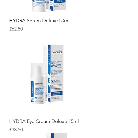
HYDRA Serum Deluxe 50ml
Price
£62.50
HYDRA Eye Cream Deluxe 15ml
Price
£38.50