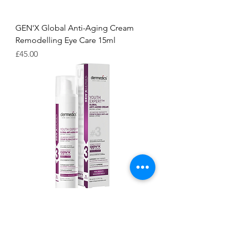
GEN'X Global Anti-Aging Cream
Remodelling Eye Care 15ml
Price
£45.00
GEN'X Global Anti-Aging Cream #3
50ml