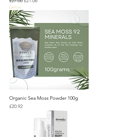
Regular Price
Sale Price
£27.00
£21.06
Detox
Organic Sea Moss Powder 100g
Price
£20.92