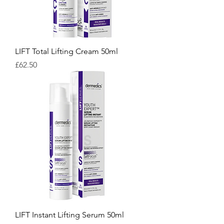
LIFT Total Lifting Cream 50ml
Price
£62.50
LIFT Instant Lifting Serum 50ml